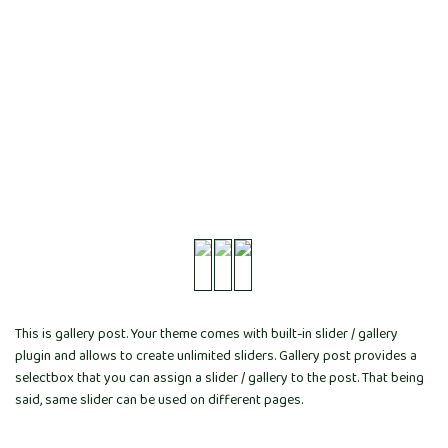
This is gallery post. Your theme comes with built-in slider / gallery
plugin and allows to create unlimited sliders. Gallery post provides a
selectbox that you can assign a slider / gallery to the post. That being
said, same slider can be used on different pages.