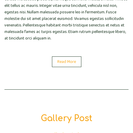
elit tellus ac mauris. Integer vitae urna tincidunt, vehicula nisl non,
egestas nisi. Nullam malesuada posuere leo in fermentum. Fusce
molestie dui sit amet placerat euismod. Vivamus egestas sollicitudin
venenatis. Pellentesque habitant morbi tristique senectus et netus et
malesuada fames ac turpis egestas. Etiam rutrum pellentesque libero,
at tincidunt orci aliquam in.
Read More
Gallery Post