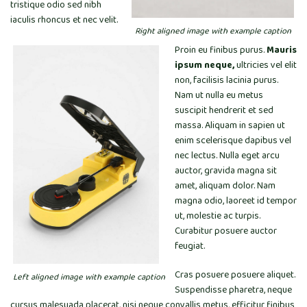
tristique odio sed nibh
iaculis rhoncus et nec velit.
Right aligned image with example caption
Proin eu finibus purus.
Mauris
ipsum neque,
ultricies vel elit
non, facilisis lacinia purus.
Nam ut nulla eu metus
suscipit hendrerit et sed
massa. Aliquam in sapien ut
enim scelerisque dapibus vel
nec lectus. Nulla eget arcu
auctor, gravida magna sit
amet, aliquam dolor. Nam
magna odio, laoreet id tempor
ut, molestie ac turpis.
Curabitur posuere auctor
feugiat.
Cras posuere posuere aliquet.
Left aligned image with example caption
Suspendisse pharetra, neque
cursus malesuada placerat, nisi neque convallis metus, efficitur finibus