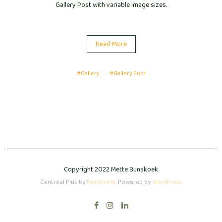
Gallery Post with variable image sizes.
Read More
#Gallery
#Gallery Post
Copyright 2022 Mette Bunskoek
Centreal Plus by
Northeme
.
Powered by
WordPress