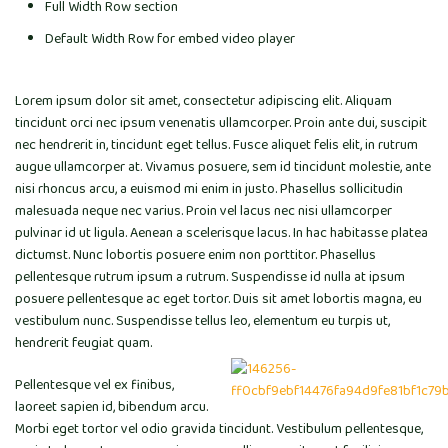
Full Width Row section
Default Width Row for embed video player
Lorem ipsum dolor sit amet, consectetur adipiscing elit. Aliquam
tincidunt orci nec ipsum venenatis ullamcorper. Proin ante dui, suscipit
nec hendrerit in, tincidunt eget tellus. Fusce aliquet felis elit, in rutrum
augue ullamcorper at. Vivamus posuere, sem id tincidunt molestie, ante
nisi rhoncus arcu, a euismod mi enim in justo. Phasellus sollicitudin
malesuada neque nec varius. Proin vel lacus nec nisi ullamcorper
pulvinar id ut ligula. Aenean a scelerisque lacus. In hac habitasse platea
dictumst. Nunc lobortis posuere enim non porttitor. Phasellus
pellentesque rutrum ipsum a rutrum. Suspendisse id nulla at ipsum
posuere pellentesque ac eget tortor. Duis sit amet lobortis magna, eu
vestibulum nunc. Suspendisse tellus leo, elementum eu turpis ut,
hendrerit feugiat quam.
Pellentesque vel ex finibus,
laoreet sapien id, bibendum arcu.
Morbi eget tortor vel odio gravida tincidunt. Vestibulum pellentesque,