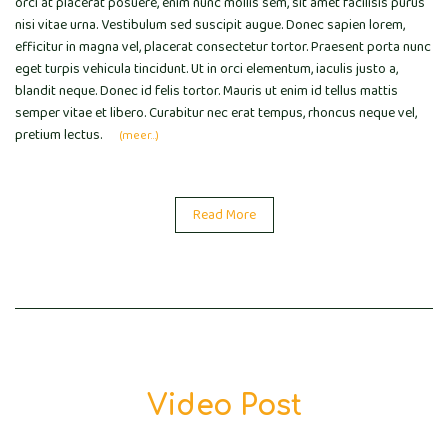
orci at placerat posuere, enim nunc mollis sem, sit amet facilisis purus
nisi vitae urna. Vestibulum sed suscipit augue. Donec sapien lorem,
efficitur in magna vel, placerat consectetur tortor. Praesent porta nunc
eget turpis vehicula tincidunt. Ut in orci elementum, iaculis justo a,
blandit neque. Donec id felis tortor. Mauris ut enim id tellus mattis
semper vitae et libero. Curabitur nec erat tempus, rhoncus neque vel,
pretium lectus.
(meer…)
Read More
Video Post