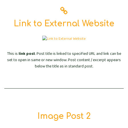
Link to External Website
This is
link post
. Post title is linked to specified URL and link can be
set to open in same or new window. Post content / excerpt appears
below the title as in standard post.
Image Post 2