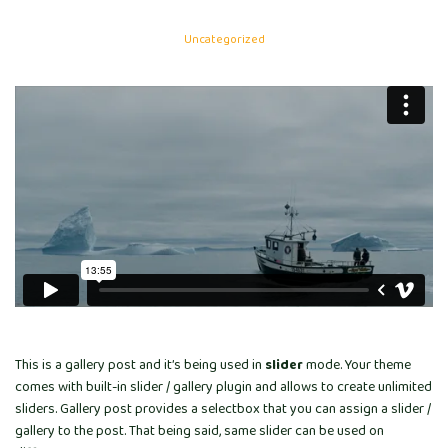
Uncategorized
This is a gallery post and it’s being used in
slider
mode. Your theme
comes with built-in slider / gallery plugin and allows to create unlimited
sliders. Gallery post provides a selectbox that you can assign a slider /
gallery to the post. That being said, same slider can be used on