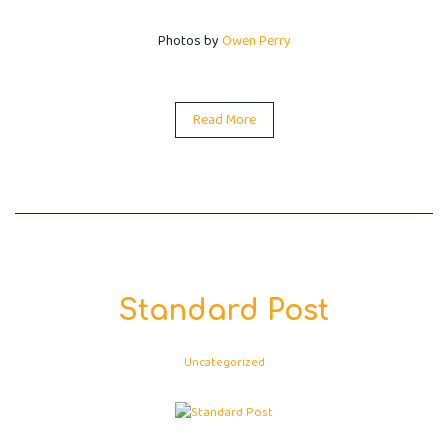
Photos by
Owen Perry
Read More
Standard Post
Uncategorized