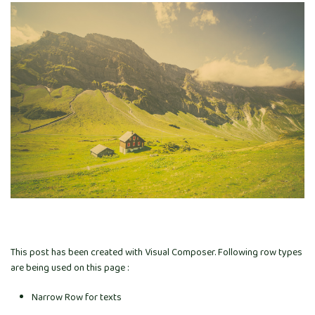
This post has been created with Visual Composer. Following row types
are being used on this page :
Narrow Row for texts