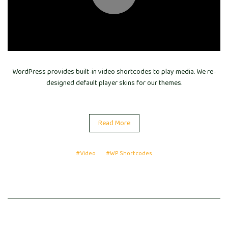
WordPress provides built-in video shortcodes to play media. We re-
designed default player skins for our themes.
Read More
#Video
#WP Shortcodes