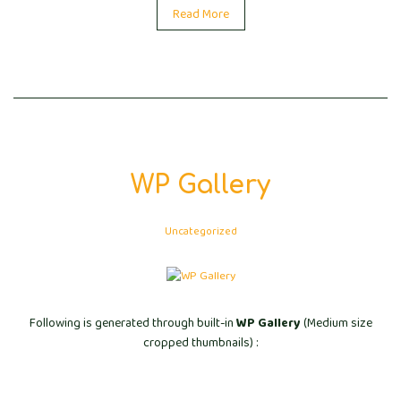
Read More
WP Gallery
Uncategorized
Following is generated through built-in
WP Gallery
(Medium size
cropped thumbnails) :