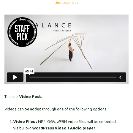
Uncategorized
This is a
Video Post
.
Videos can be added through one of the following options :
Video Files :
MP4, OGV, WEBM video files will be embeded
via built-in
WordPress Video / Audio player
.