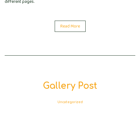
different pages.
Read More
Gallery Post
Uncategorized