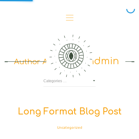
,
admin
Author Archives :
Long Format Blog Post
Uncategorized