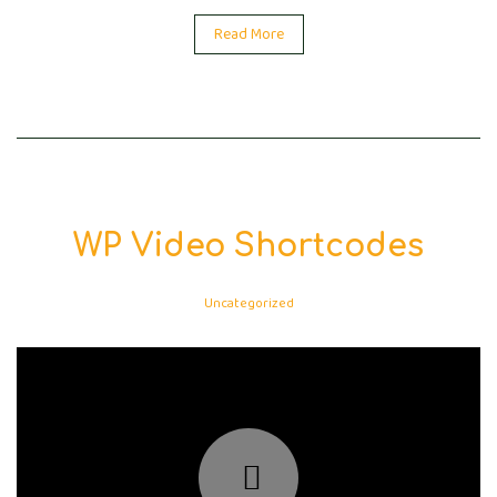
Read More
WP Video Shortcodes
Uncategorized