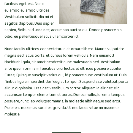
facilisis eget est. Nunc
euismod euismod ultrices.
Vestibulum sollicitudin mi et
sagittis dapibus. Duis sapien
sapien, finibus id urna nec, accumsan auctor dui. Donec posuere nisl
odio, eu pellentesque lacus ullamcorper id.
Nunc iaculis ultrices consectetur. In at ornare libero. Mauris vulputate
magna sed lacus porta, ut cursus lorem vehicula. Nam euismod
tincidunt ligula, sit amet hendrerit nunc malesuada sed. Vestibulum
ante ipsum primis in faucibus orci luctus et ultrices posuere cubilia
Curae; Quisque suscipit varius dui, id posuere nunc vestibulum ut. Duis
finibus ligula imperdiet dui feugiat tempor. Suspendisse volutpat porta
elit ut dignissim. Cras nec vestibulum tortor. Aliquam in elit nec elit
accumsan tempor elementum et purus. Donec mollis, lorem a tempus
posuere, nunc leo volutpat mauris, in molestie nibh neque sed arcu.
Praesent maximus sodales gravida. Ut nec lacus vitae mi maximus
molestie.