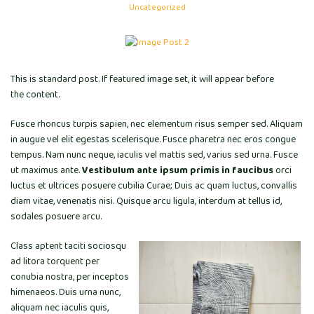
Uncategorized
This is standard post. If featured image set, it will appear before
the content.
Fusce rhoncus turpis sapien, nec elementum risus semper sed. Aliquam
in augue vel elit egestas scelerisque. Fusce pharetra nec eros congue
tempus. Nam nunc neque, iaculis vel mattis sed, varius sed urna. Fusce
ut maximus ante.
Vestibulum ante ipsum primis in faucibus
orci
luctus et ultrices posuere cubilia Curae; Duis ac quam luctus, convallis
diam vitae, venenatis nisi. Quisque arcu ligula, interdum at tellus id,
sodales posuere arcu.
Class aptent taciti sociosqu
ad litora torquent per
conubia nostra, per inceptos
himenaeos. Duis urna nunc,
aliquam nec iaculis quis,