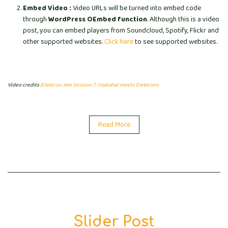
Embed Video :
Video URLs will be turned into embed code
through
WordPress OEmbed function
. Although this is a video
post, you can embed players from Soundcloud, Spotify, Flickr and
other supported websites.
Click here
to see supported websites.
Video credits :
Elektron Jam Session 7: Yaybahar meets Elektrons
Read More
Slider Post