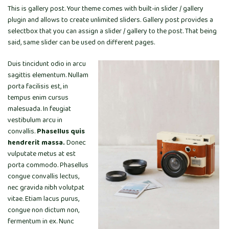
This is gallery post. Your theme comes with built-in slider / gallery
plugin and allows to create unlimited sliders. Gallery post provides a
selectbox that you can assign a slider / gallery to the post. That being
said, same slider can be used on different pages.
Duis tincidunt odio in arcu
sagittis elementum. Nullam
porta facilisis est, in
tempus enim cursus
malesuada. In feugiat
vestibulum arcu in
convallis.
Phasellus quis
hendrerit massa.
Donec
vulputate metus at est
porta commodo. Phasellus
congue convallis lectus,
nec gravida nibh volutpat
vitae. Etiam lacus purus,
congue non dictum non,
fermentum in ex. Nunc