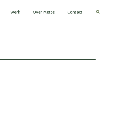
Werk
Over Mette
Contact