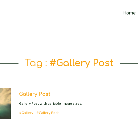
Home
Tag :
#Gallery Post
Gallery Post
Gallery Post with variable image sizes.
#Gallery
#Gallery Post