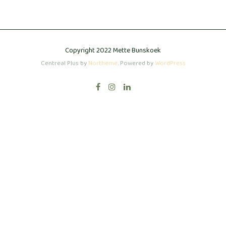
Copyright 2022 Mette Bunskoek
Centreal Plus by
Northeme
.
Powered by
WordPress