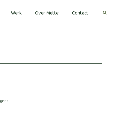
Werk
Over Mette
Contact
igned