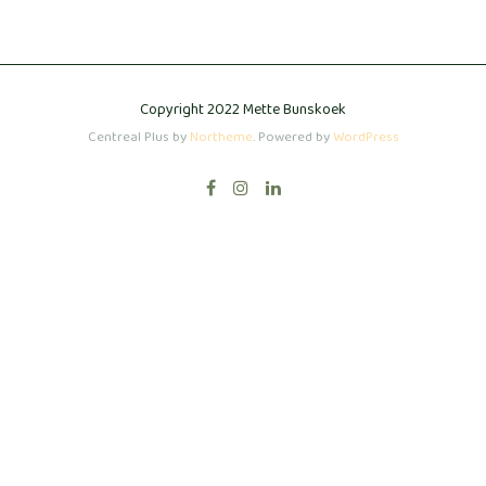
Copyright 2022 Mette Bunskoek
Centreal Plus by
Northeme
.
Powered by
WordPress