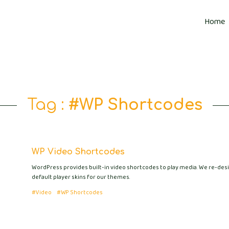
Home
Tag :
#WP Shortcodes
WP Video Shortcodes
WordPress provides built-in video shortcodes to play media. We re-des
default player skins for our themes.
#Video
#WP Shortcodes