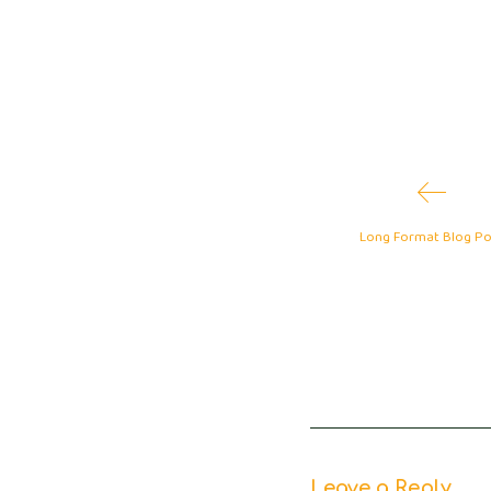
1
Long Format Blog Po
Leave a Reply