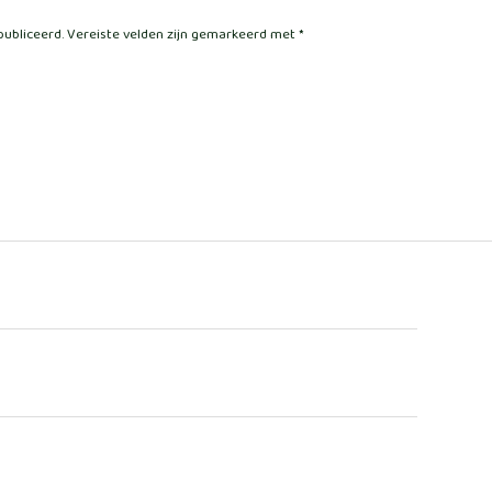
publiceerd.
Vereiste velden zijn gemarkeerd met
*