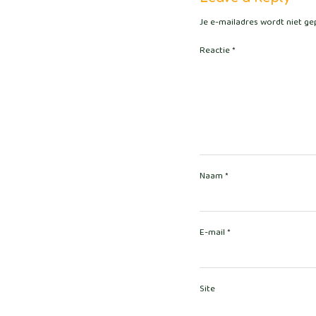
Je e-mailadres wordt niet ge
Reactie
*
Naam
*
E-mail
*
Site