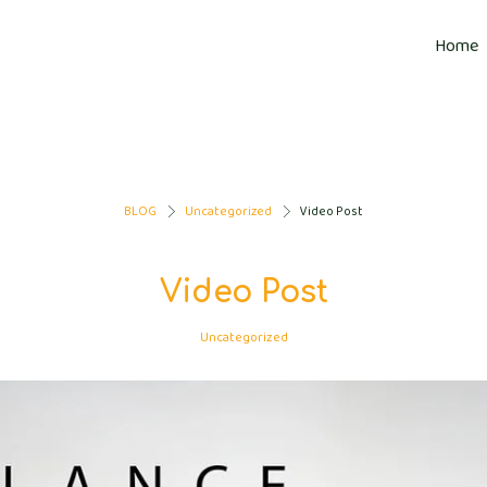
Home
BLOG
Uncategorized
Video Post
>
>
Video Post
Uncategorized