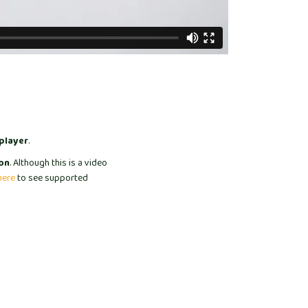
player
.
on
. Although this is a video
here
to see supported