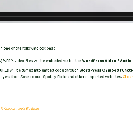
 one of the following options :
 WEBM video files will be embeded via built-in
WordPress Video / Audio 
URLs will be turned into embed code through
WordPress OEmbed functi
ayers from Soundcloud, Spotify, Flickr and other supported websites.
Click 
 7: Yaybahar meets Elektrons