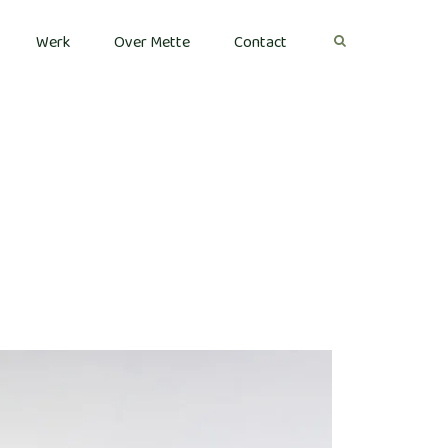
Werk
Over Mette
Contact