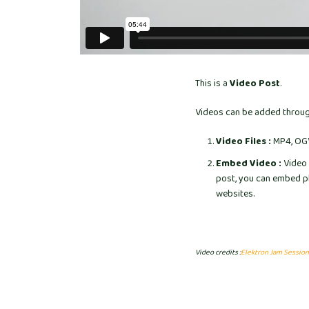
This is a
Video Post
.
Videos can be added through
Video Files :
MP4, OGV,
Embed Video :
Video 
post, you can embed pl
websites.
Video credits :
Elektron Jam Session