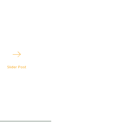
2
Slider Post