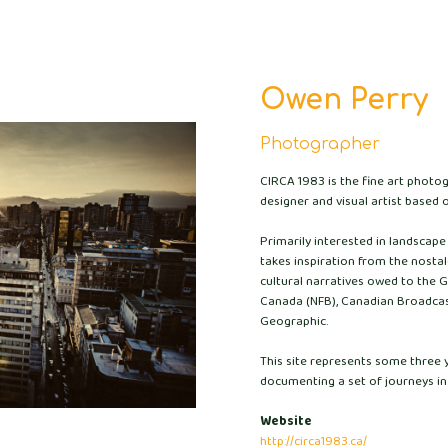
Owen Perry
Photographer
CIRCA 1983 is the fine art photo
designer and visual artist based o
Primarily interested in landscap
takes inspiration from the nostalg
cultural narratives owed to the 
Canada (NFB), Canadian Broadcas
Geographic.
This site represents some three 
documenting a set of journeys in
Website
http://circa1983.ca/