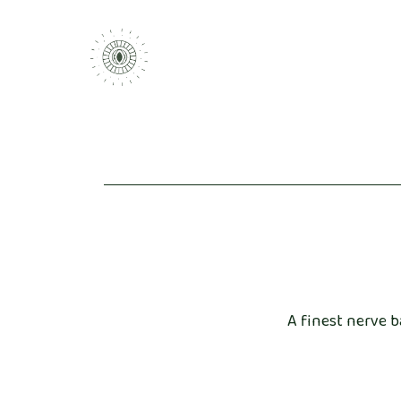
A finest nerve b