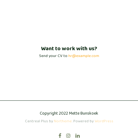
Want to work with us?
Send your CV to
hr@example.com
Copyright 2022 Mette Bunskoek
Centreal Plus by
Northeme
.
Powered by
WordPress