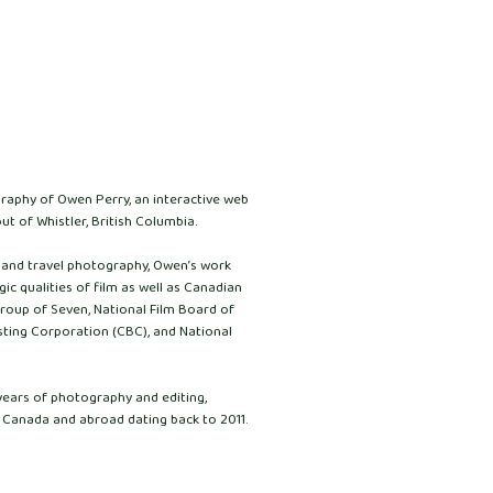
graphy of Owen Perry, an interactive web
ut of Whistler, British Columbia.
e and travel photography, Owen’s work
ic qualities of film as well as Canadian
Group of Seven, National Film Board of
ting Corporation (CBC), and National
years of photography and editing,
 Canada and abroad dating back to 2011.