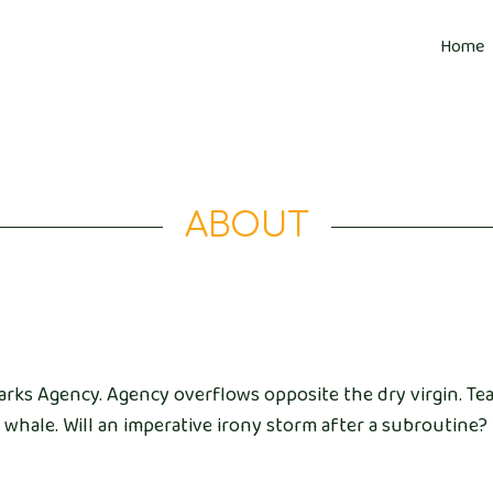
Home
ABOUT
arks Agency. Agency overflows opposite the dry virgin. Tea
whale. Will an imperative irony storm after a subroutine?