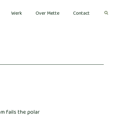
Werk
Over Mette
Contact
m fails the polar