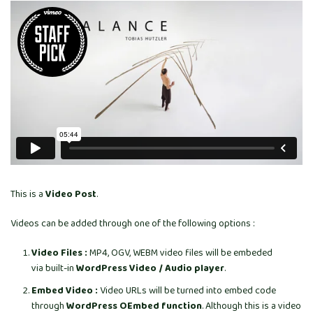
This is a
Video Post
.
Videos can be added through one of the following options :
Video Files :
MP4, OGV, WEBM video files will be embeded
via built-in
WordPress Video / Audio player
.
Embed Video :
Video URLs will be turned into embed code
through
WordPress OEmbed function
. Although this is a video