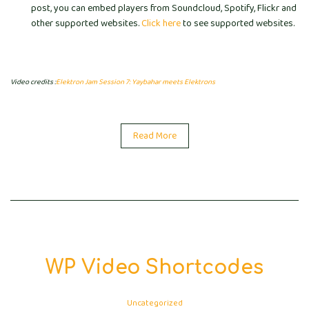
post, you can embed players from Soundcloud, Spotify, Flickr and
other supported websites.
Click here
to see supported websites.
Video credits :
Elektron Jam Session 7: Yaybahar meets Elektrons
Read More
WP Video Shortcodes
Uncategorized