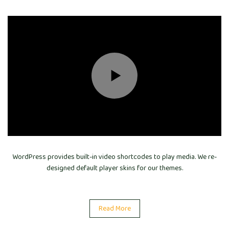
WordPress provides built-in video shortcodes to play media. We re-
designed default player skins for our themes.
Read More