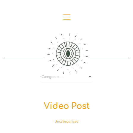
,
Video
Video Post
Uncategorized