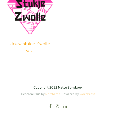
Jouw stukje Zwolle
Video
Copyright 2022 Mette Bunskoek
Centreal Plus by
Northeme
.
Powered by
WordPress