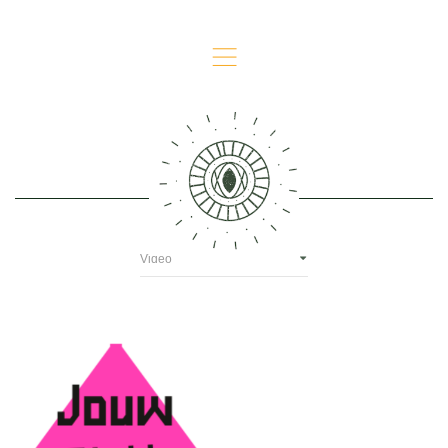
,
Video