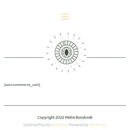
,
CART
[woocommerce_cart]
Copyright 2022 Mette Bunskoek
Centreal Plus by
Northeme
.
Powered by
WordPress